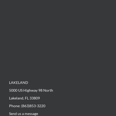
LAKELAND
5000 US Highway 98 North
Lakeland, FL 33809
Phone: (863)853-3220
Send us a message