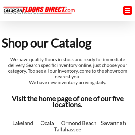
Skip
to
content
Shop our Catalog
We have quality floors in stock and ready for immediate
delivery. Search specific inventory online, just choose your
category. Too see all our inventory, come to the showroom
nearest you.
We have new inventory arriving daily.
Visit the home page of one of our five
locations.
Savannah
Lakeland
Ocala
Ormond Beach
Tallahassee