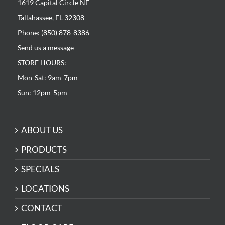
1619 Capital Circle NE
Tallahassee, FL 32308
Phone: (850) 878-8386
Send us a message
STORE HOURS:
Mon-Sat: 9am-7pm
Sun: 12pm-5pm
ABOUT US
PRODUCTS
SPECIALS
LOCATIONS
CONTACT