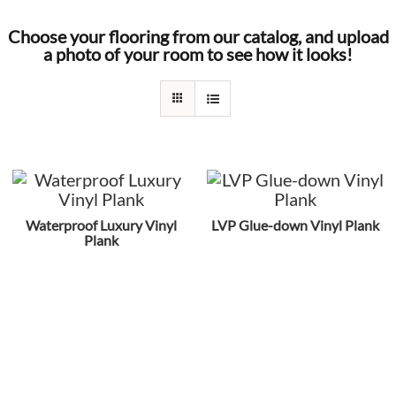
Choose your flooring from our catalog, and upload
a photo of your room to see how it looks!
Waterproof Luxury Vinyl
LVP Glue-down Vinyl Plank
Plank