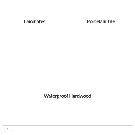
Laminates
Porcelain Tile
Waterproof Hardwood