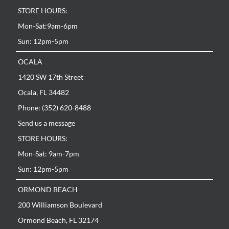
STORE HOURS:
Mon-Sat:9am-6pm
Sun: 12pm-5pm
OCALA
1420 SW 17th Street
Ocala, FL 34482
Phone: (352) 620-8488
Send us a message
STORE HOURS:
Mon-Sat: 9am-7pm
Sun: 12pm-5pm
ORMOND BEACH
200 Williamson Boulevard
Ormond Beach, FL 32174