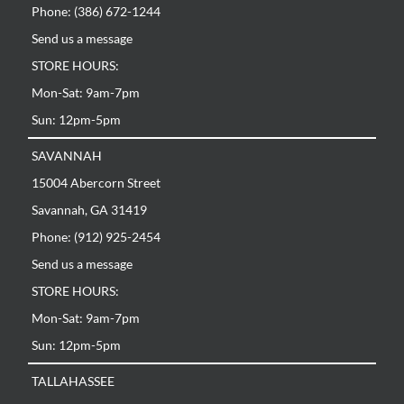
Phone: (386) 672-1244
Send us a message
STORE HOURS:
Mon-Sat: 9am-7pm
Sun: 12pm-5pm
SAVANNAH
15004 Abercorn Street
Savannah, GA 31419
Phone: (912) 925-2454
Send us a message
STORE HOURS:
Mon-Sat: 9am-7pm
Sun: 12pm-5pm
TALLAHASSEE