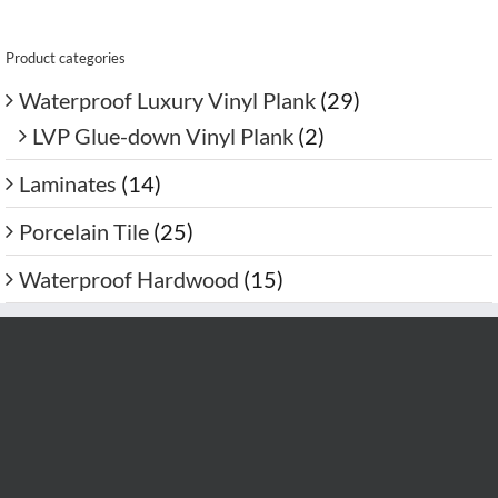
Product categories
Waterproof Luxury Vinyl Plank
(29)
LVP Glue-down Vinyl Plank
(2)
Laminates
(14)
Porcelain Tile
(25)
Waterproof Hardwood
(15)