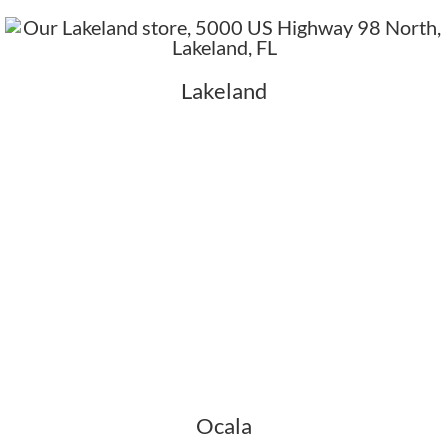
Lakeland
Ocala