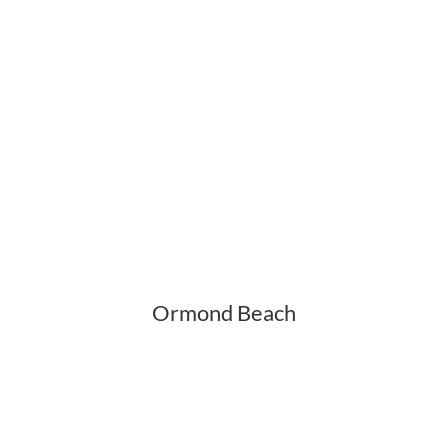
Ormond Beach