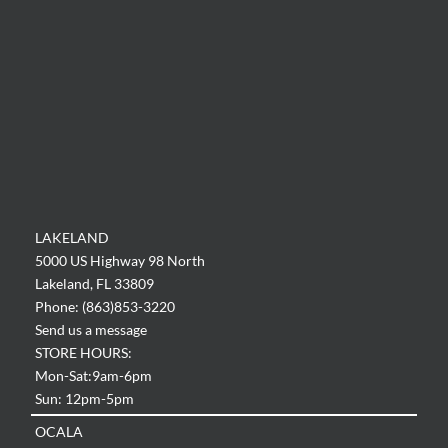
LAKELAND
5000 US Highway 98 North
Lakeland, FL 33809
Phone: (863)853-3220
Send us a message
STORE HOURS:
Mon-Sat:9am-6pm
Sun: 12pm-5pm
OCALA