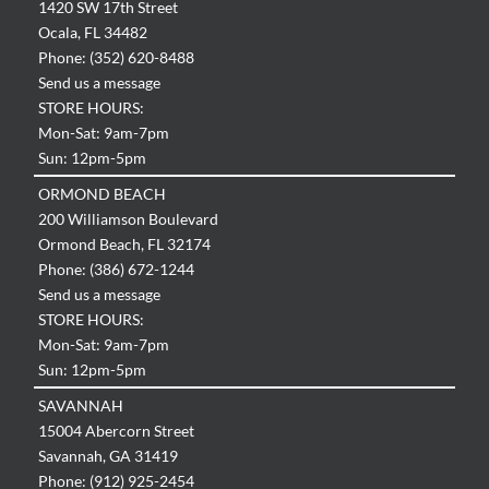
1420 SW 17th Street
Ocala, FL 34482
Phone: (352) 620-8488
Send us a message
STORE HOURS:
Mon-Sat: 9am-7pm
Sun: 12pm-5pm
ORMOND BEACH
200 Williamson Boulevard
Ormond Beach, FL 32174
Phone: (386) 672-1244
Send us a message
STORE HOURS:
Mon-Sat: 9am-7pm
Sun: 12pm-5pm
SAVANNAH
15004 Abercorn Street
Savannah, GA 31419
Phone: (912) 925-2454