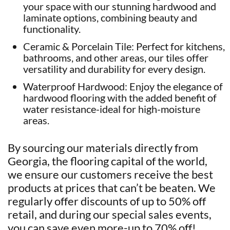
your space with our stunning hardwood and
laminate options, combining beauty and
functionality.
Ceramic & Porcelain Tile: Perfect for kitchens,
bathrooms, and other areas, our tiles offer
versatility and durability for every design.
Waterproof Hardwood: Enjoy the elegance of
hardwood flooring with the added benefit of
water resistance-ideal for high-moisture
areas.
By sourcing our materials directly from
Georgia, the flooring capital of the world,
we ensure our customers receive the best
products at prices that can’t be beaten. We
regularly offer discounts of up to 50% off
retail, and during our special sales events,
you can save even more-up to 70% off!