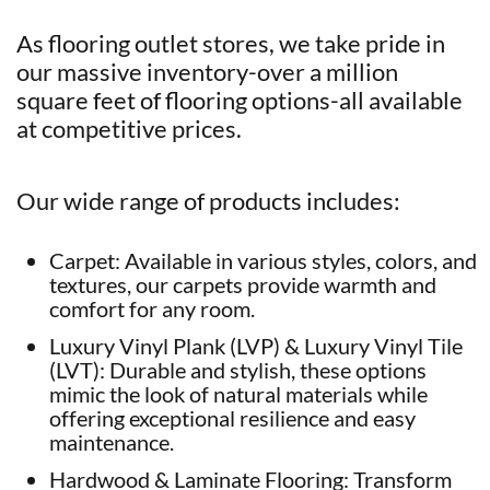
As flooring outlet stores, we take pride in
our massive inventory-over a million
square feet of flooring options-all available
at competitive prices.
Our wide range of products includes:
Carpet: Available in various styles, colors, and
textures, our carpets provide warmth and
comfort for any room.
Luxury Vinyl Plank (LVP) & Luxury Vinyl Tile
(LVT): Durable and stylish, these options
mimic the look of natural materials while
offering exceptional resilience and easy
maintenance.
Hardwood & Laminate Flooring: Transform