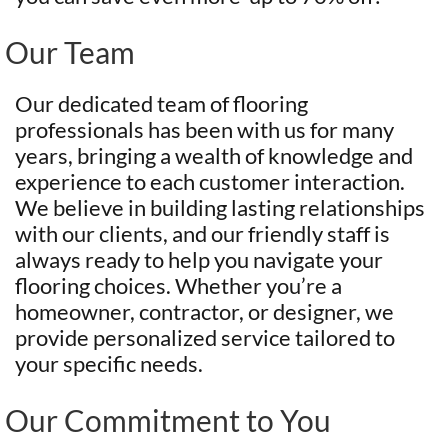
Our Team
Our dedicated team of flooring
professionals has been with us for many
years, bringing a wealth of knowledge and
experience to each customer interaction.
We believe in building lasting relationships
with our clients, and our friendly staff is
always ready to help you navigate your
flooring choices. Whether you’re a
homeowner, contractor, or designer, we
provide personalized service tailored to
your specific needs.
Our Commitment to You