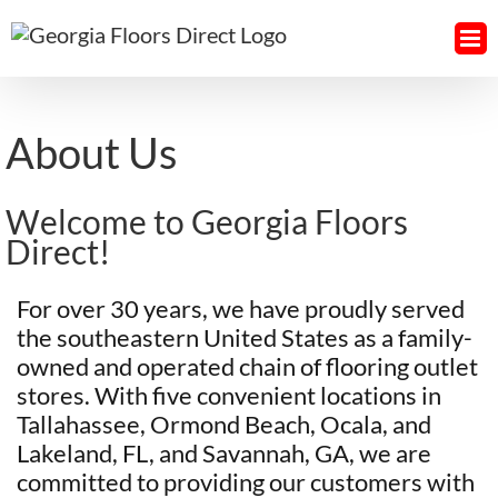
Skip
to
content
About Us
Welcome to Georgia Floors
Direct!
For over 30 years, we have proudly served
the southeastern United States as a family-
owned and operated chain of flooring outlet
stores. With five convenient locations in
Tallahassee, Ormond Beach, Ocala, and
Lakeland, FL, and Savannah, GA, we are
committed to providing our customers with