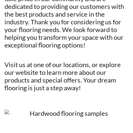
dedicated to providing our customers with
the best products and service in the
industry. Thank you for considering us for
your flooring needs. We look forward to
helping you transform your space with our
exceptional flooring options!
Visit us at one of our locations, or explore
our website to learn more about our
products and special offers. Your dream
flooring is just a step away!