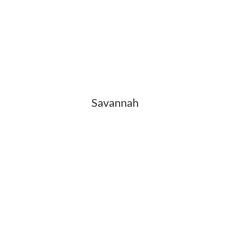
Savannah