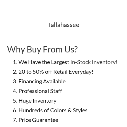
Tallahassee
Why Buy From Us?
We Have the Largest
In-Stock Inventory
!
20 to 50% off Retail Everyday!
Financing Available
Professional Staff
Huge Inventory
Hundreds of Colors & Styles
Price Guarantee