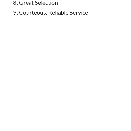
Great Selection
Courteous, Reliable Service