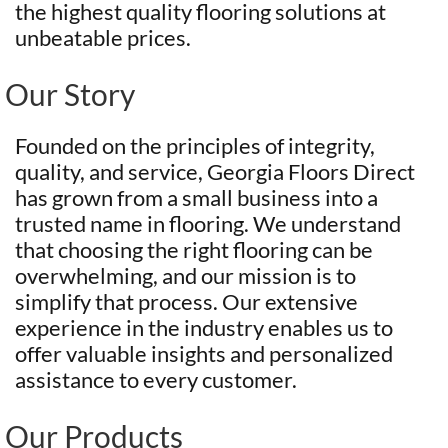
the highest quality flooring solutions at
unbeatable prices.
Our Story
Founded on the principles of integrity,
quality, and service, Georgia Floors Direct
has grown from a small business into a
trusted name in flooring. We understand
that choosing the right flooring can be
overwhelming, and our mission is to
simplify that process. Our extensive
experience in the industry enables us to
offer valuable insights and personalized
assistance to every customer.
Our Products