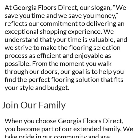
At Georgia Floors Direct, our slogan, “We
save you time and we save you money,”
reflects our commitment to delivering an
exceptional shopping experience. We
understand that your time is valuable, and
we strive to make the flooring selection
process as efficient and enjoyable as
possible. From the moment you walk
through our doors, our goal is to help you
find the perfect flooring solution that fits
your style and budget.
Join Our Family
When you choose Georgia Floors Direct,
you become part of our extended family. We
take pride in our community and are