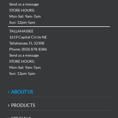
Send us a message
STORE HOURS:
Mon-Sat: 9am-7pm
Sun: 12pm-5pm
TALLAHASSEE
1619 Capital Circle NE
Tallahassee, FL 32308
Phone: (850) 878-8386
Send us a message
STORE HOURS:
Mon-Sat: 9am-7pm
Sun: 12pm-5pm
ABOUT US
PRODUCTS