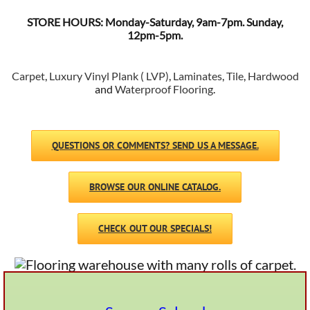
STORE HOURS: Monday-Saturday, 9am-7pm. Sunday,
12pm-5pm.
Carpet
,
Luxury Vinyl Plank ( LVP)
,
Laminates
,
Tile
,
Hardwood
and
Waterproof Flooring
.
QUESTIONS OR COMMENTS? SEND US A MESSAGE.
BROWSE OUR ONLINE CATALOG.
CHECK OUT OUR SPECIALS!