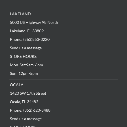
LAKELAND
5000 US Highway 98 North
Lakeland, FL 33809
Phone: (863)853-3220
Send us a message
STORE HOURS:
Mon-Sat:9am-6pm
Sun: 12pm-5pm
OCALA
1420 SW 17th Street
Ocala, FL 34482
Phone: (352) 620-8488
Send us a message