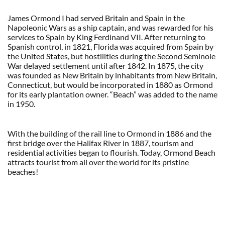
James Ormond I had served Britain and Spain in the
Napoleonic Wars as a ship captain, and was rewarded for his
services to Spain by King Ferdinand VII. After returning to
Spanish control, in 1821, Florida was acquired from Spain by
the United States, but hostilities during the Second Seminole
War delayed settlement until after 1842. In 1875, the city
was founded as New Britain by inhabitants from New Britain,
Connecticut, but would be incorporated in 1880 as Ormond
for its early plantation owner. “Beach” was added to the name
in 1950.
With the building of the rail line to Ormond in 1886 and the
first bridge over the Halifax River in 1887, tourism and
residential activities began to flourish. Today, Ormond Beach
attracts tourist from all over the world for its pristine
beaches!