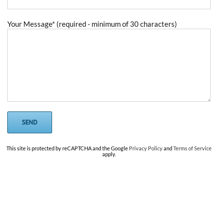
Your Message* (required - minimum of 30 characters)
This site is protected by reCAPTCHA and the Google
Privacy Policy
and
Terms of Service
apply.