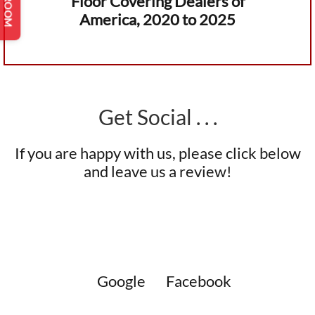
Floor Covering Dealers of
America, 2020 to 2025
Get Social . . .
If you are happy with us, please click below
and leave us a review!
Google
Facebook