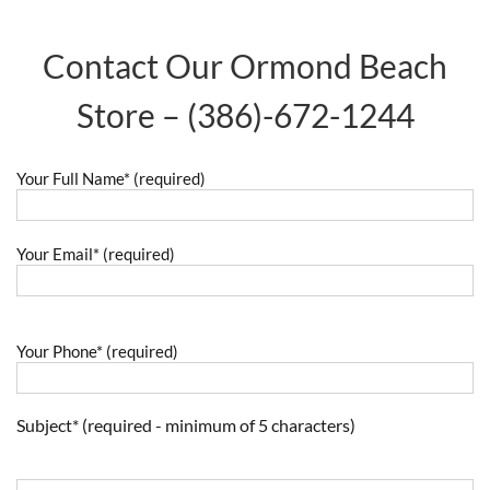
Contact Our Ormond Beach
Store –
(386)-672-1244
Your Full Name* (required)
Your Email* (required)
Your Phone* (required)
Subject* (required - minimum of 5 characters)