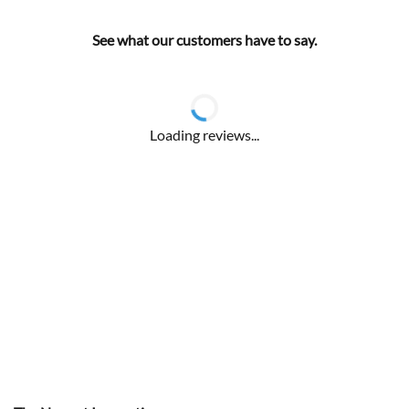
See what our customers have to say.
Loading reviews...