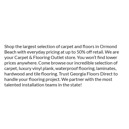
Shop the largest selection of carpet and floors in Ormond
Beach with everyday pricing at up to 50% off retail. We are
your Carpet & Flooring Outlet store. You won’t find lower
prices anywhere. Come browse our incredible selection of
carpet, luxury vinyl plank, waterproof flooring, laminates,
hardwood and tile flooring. Trust Georgia Floors Direct to
handle your flooring project. We partner with the most
talented installation teams in the state!