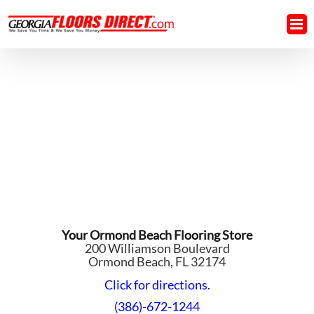
Skip
to
content
Your Ormond Beach Flooring Store
200 Williamson Boulevard
Ormond Beach, FL 32174
Click for directions.
(386)-672-1244