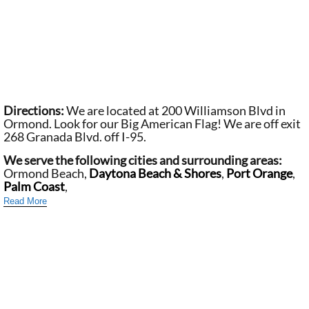
Directions:
We are located at 200 Williamson Blvd in
Ormond. Look for our Big American Flag! We are off exit
268 Granada Blvd. off I-95.
We serve the following cities and surrounding areas:
Ormond Beach,
Daytona Beach & Shores
,
Port Orange
,
Palm Coast
,
Read More