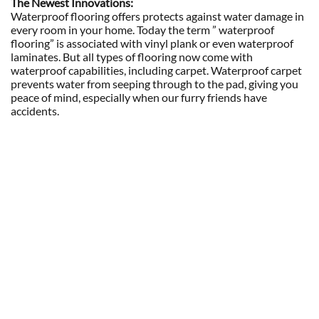
The Newest Innovations:
Waterproof flooring offers protects against water damage in
every room in your home. Today the term ” waterproof
flooring” is associated with vinyl plank or even waterproof
laminates. But all types of flooring now come with
waterproof capabilities, including carpet. Waterproof carpet
prevents water from seeping through to the pad, giving you
peace of mind, especially when our furry friends have
accidents.