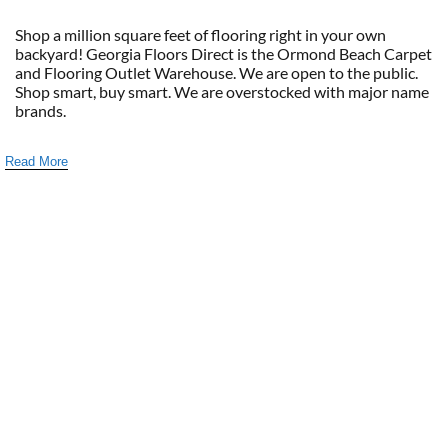
Shop a million square feet of flooring right in your own
backyard! Georgia Floors Direct is the Ormond Beach Carpet
and Flooring Outlet Warehouse. We are open to the public.
Shop smart, buy smart. We are overstocked with major name
brands.
Read More