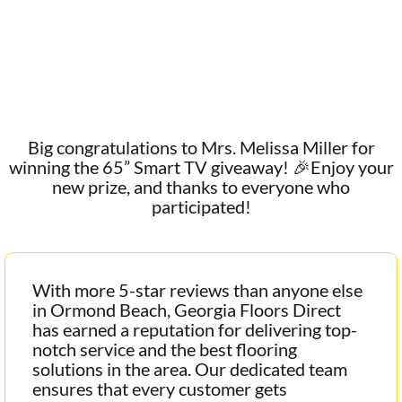
Big congratulations to Mrs. Melissa Miller for
winning the 65” Smart TV giveaway! 🎉Enjoy your
new prize, and thanks to everyone who
participated!
With more 5-star reviews than anyone else
in Ormond Beach, Georgia Floors Direct
has earned a reputation for delivering top-
notch service and the best flooring
solutions in the area. Our dedicated team
ensures that every customer gets