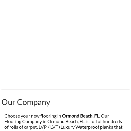
Our Company
Choose your new flooring in
Ormond Beach, FL
. Our
Flooring Company in Ormond Beach, FL, is full of hundreds
of rolls of
carpet
,
LVP / LVT
(Luxury Waterproof planks that