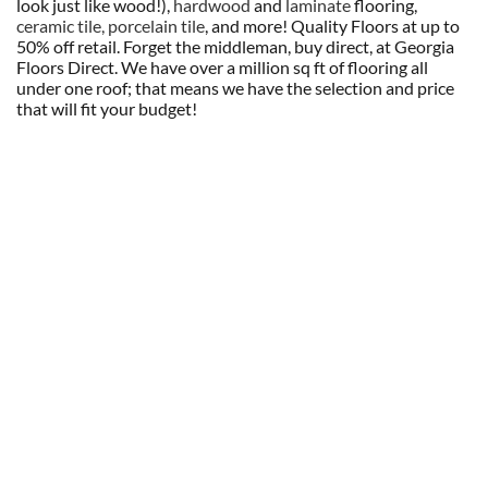
look just like wood!),
hardwood
and
laminate
flooring,
ceramic tile, porcelain tile
, and more! Quality Floors at up to
50% off retail. Forget the middleman, buy direct, at Georgia
Floors Direct. We have over a million sq ft of flooring all
under one roof; that means we have the selection and price
that will fit your budget!