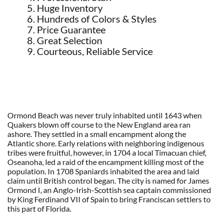
Huge Inventory
Hundreds of Colors & Styles
Price Guarantee
Great Selection
Courteous, Reliable Service
Ormond Beach was never truly inhabited until 1643 when
Quakers blown off course to the New England area ran
ashore. They settled in a small encampment along the
Atlantic shore. Early relations with neighboring indigenous
tribes were fruitful, however, in 1704 a local Timacuan chief,
Oseanoha, led a raid of the encampment killing most of the
population. In 1708 Spaniards inhabited the area and laid
claim until British control began. The city is named for James
Ormond I, an Anglo-Irish-Scottish sea captain commissioned
by King Ferdinand VII of Spain to bring Franciscan settlers to
this part of Florida.