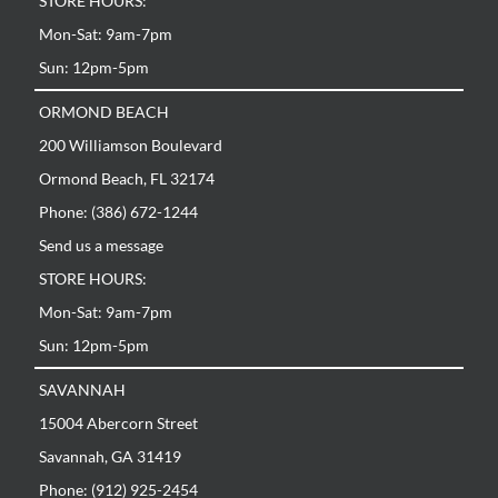
STORE HOURS:
Mon-Sat: 9am-7pm
Sun: 12pm-5pm
ORMOND BEACH
200 Williamson Boulevard
Ormond Beach, FL 32174
Phone: (386) 672-1244
Send us a message
STORE HOURS:
Mon-Sat: 9am-7pm
Sun: 12pm-5pm
SAVANNAH
15004 Abercorn Street
Savannah, GA 31419
Phone: (912) 925-2454