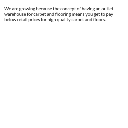
We are growing because the concept of having an outlet
warehouse for carpet and flooring means you get to pay
below retail prices for high quality carpet and floors.