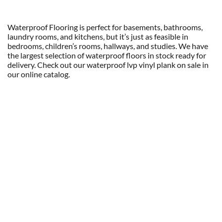
Waterproof Flooring is perfect for basements, bathrooms,
laundry rooms, and kitchens, but it’s just as feasible in
bedrooms, children’s rooms, hallways, and studies. We have
the largest selection of waterproof floors in stock ready for
delivery. Check out our waterproof lvp vinyl plank on sale in
our online catalog.