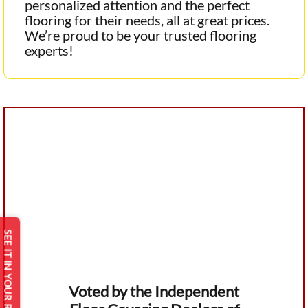
personalized attention and the perfect
flooring for their needs, all at great prices.
We’re proud to be your trusted flooring
experts!
SEE IT IN YOUR ROOM
Voted by the Independent