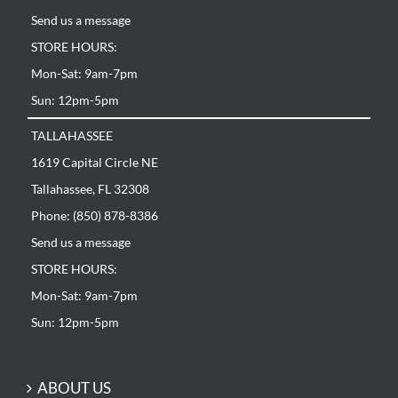
Send us a message
STORE HOURS:
Mon-Sat: 9am-7pm
Sun: 12pm-5pm
TALLAHASSEE
1619 Capital Circle NE
Tallahassee, FL 32308
Phone: (850) 878-8386
Send us a message
STORE HOURS:
Mon-Sat: 9am-7pm
Sun: 12pm-5pm
ABOUT US