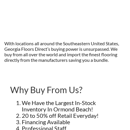
With locations all around the Southeastern United States,
Georgia Floors Direct’s buying power is unsurpassed. We
buy from all over the world and import the finest flooring
directly from the manufacturers saving you a bundle.
Why Buy From Us?
We Have the Largest In-Stock
Inventory In Ormond Beach!
20 to 50% off Retail Everyday!
Financing Available
Professional Staff