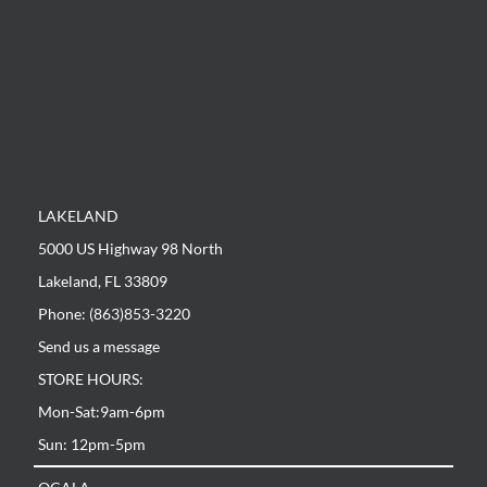
LAKELAND
5000 US Highway 98 North
Lakeland, FL 33809
Phone: (863)853-3220
Send us a message
STORE HOURS:
Mon-Sat:9am-6pm
Sun: 12pm-5pm