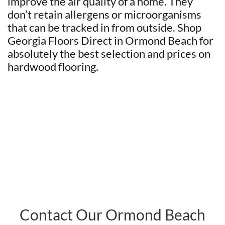
improve the air quality of a home. They
don’t retain allergens or microorganisms
that can be tracked in from outside. Shop
Georgia Floors Direct in Ormond Beach for
absolutely the best selection and prices on
hardwood flooring.
Contact Our Ormond Beach