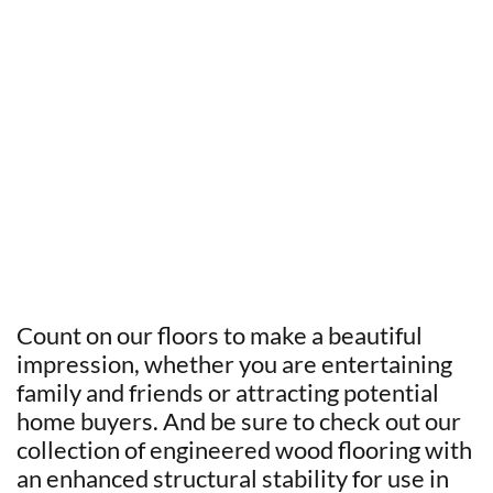
Count on our floors to make a beautiful
impression, whether you are entertaining
family and friends or attracting potential
home buyers. And be sure to check out our
collection of engineered wood flooring with
an enhanced structural stability for use in