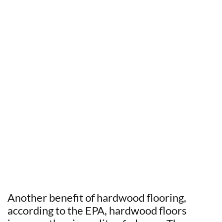
Another benefit of hardwood flooring,
according to the EPA, hardwood floors