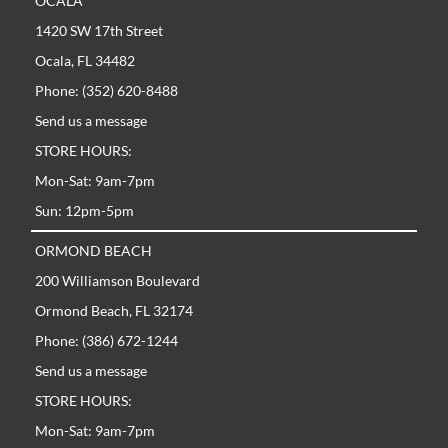
OCALA
1420 SW 17th Street
Ocala, FL 34482
Phone: (352) 620-8488
Send us a message
STORE HOURS:
Mon-Sat: 9am-7pm
Sun: 12pm-5pm
ORMOND BEACH
200 Williamson Boulevard
Ormond Beach, FL 32174
Phone: (386) 672-1244
Send us a message
STORE HOURS:
Mon-Sat: 9am-7pm