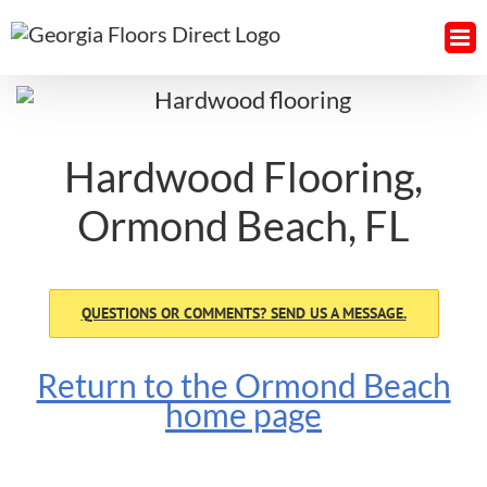
Skip
to
content
Hardwood Flooring,
Ormond Beach, FL
QUESTIONS OR COMMENTS? SEND US A MESSAGE.
Return to the Ormond Beach
home page