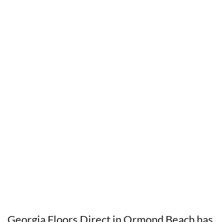
Georgia Floors Direct in Ormond Beach has