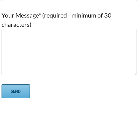
Your Message* (required - minimum of 30
characters)