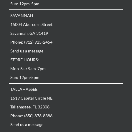
Sun: 12pm-5pm
SAVANNAH
15004 Abercorn Street
Savannah, GA 31419
Phone: (912) 925-2454
Send us a message
STORE HOURS:
Mon-Sat: 9am-7pm
Sun: 12pm-5pm
TALLAHASSEE
1619 Capital Circle NE
Tallahassee, FL 32308
Phone: (850) 878-8386
Send us a message