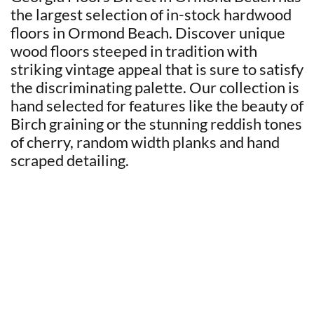
the largest selection of in-stock hardwood
floors in Ormond Beach. Discover unique
wood floors steeped in tradition with
striking vintage appeal that is sure to satisfy
the discriminating palette. Our collection is
hand selected for features like the beauty of
Birch graining or the stunning reddish tones
of cherry, random width planks and hand
scraped detailing.