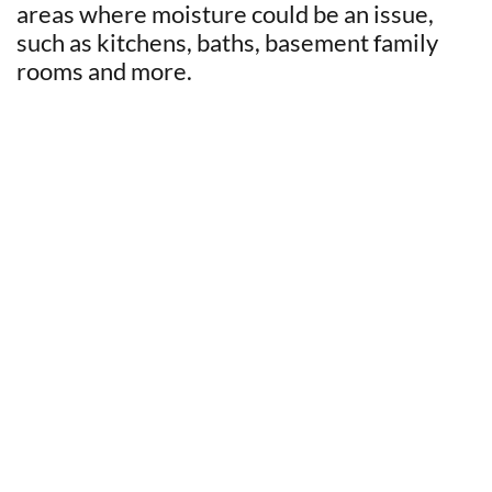
areas where moisture could be an issue,
such as kitchens, baths, basement family
rooms and more.