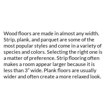
Wood floors are made in almost any width.
Strip, plank, and parquet are some of the
most popular styles and come in a variety of
species and colors. Selecting the right one is
a matter of preference. Strip flooring often
makes a room appear larger because it is
less than 3” wide. Plank floors are usually
wider and often create a more relaxed look.