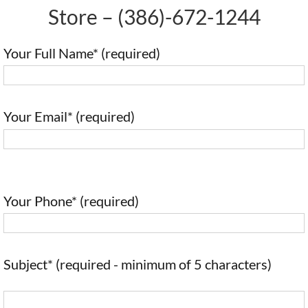
Store –
(386)-672-1244
Your Full Name* (required)
Your Email* (required)
Your Phone* (required)
Subject* (required - minimum of 5 characters)