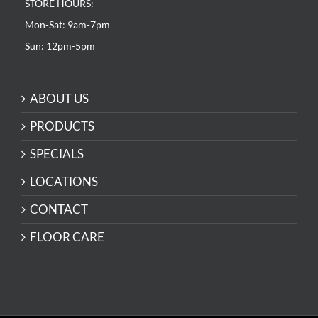
STORE HOURS:
Mon-Sat: 9am-7pm
Sun: 12pm-5pm
ABOUT US
PRODUCTS
SPECIALS
LOCATIONS
CONTACT
FLOOR CARE