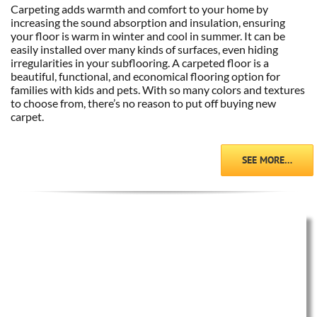
Carpeting adds warmth and comfort to your home by
increasing the sound absorption and insulation, ensuring
your floor is warm in winter and cool in summer. It can be
easily installed over many kinds of surfaces, even hiding
irregularities in your subflooring. A carpeted floor is a
beautiful, functional, and economical flooring option for
families with kids and pets. With so many colors and textures
to choose from, there’s no reason to put off buying new
carpet.
SEE MORE…