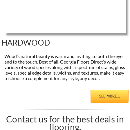
HARDWOOD
Wood’s natural beauty is warm and inviting, to both the eye
and to the touch. Best of all, Georgia Floors Direct’s wide
variety of wood species along with a spectrum of stains, gloss
levels, special edge details, widths, and textures, make it easy
to choose a complement for any style, any décor.
SEE MORE…
Contact us for the best deals in
flooring.