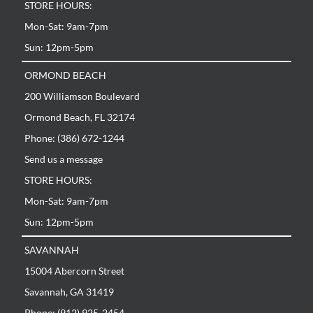
STORE HOURS:
Mon-Sat: 9am-7pm
Sun: 12pm-5pm
ORMOND BEACH
200 Williamson Boulevard
Ormond Beach, FL 32174
Phone: (386) 672-1244
Send us a message
STORE HOURS:
Mon-Sat: 9am-7pm
Sun: 12pm-5pm
SAVANNAH
15004 Abercorn Street
Savannah, GA 31419
Phone: (912) 925-2454