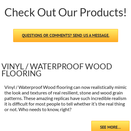
Check Out Our Products!
QUESTIONS OR COMMENTS? SEND US A MESSAGE.
VINYL / WATERPROOF WOOD
FLOORING
Vinyl / Waterproof Wood flooring can now realistically mimic
the look and textures of real resilient, stone and wood grain
patterns. These amazing replicas have such incredible realism
it is difficult for most people to tell whether it’s the real thing
or not. Who needs to know, right?
SEE MORE…