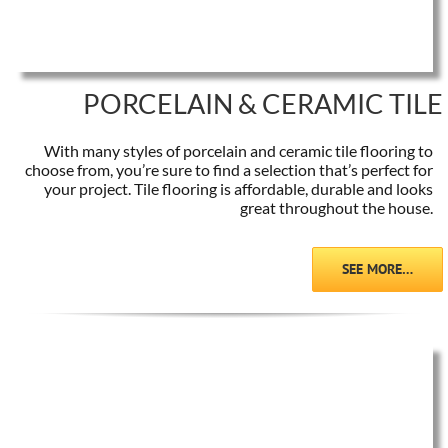
PORCELAIN & CERAMIC TILE
With many styles of porcelain and ceramic tile flooring to
choose from, you’re sure to find a selection that’s perfect for
your project. Tile flooring is affordable, durable and looks
great throughout the house.
SEE MORE…