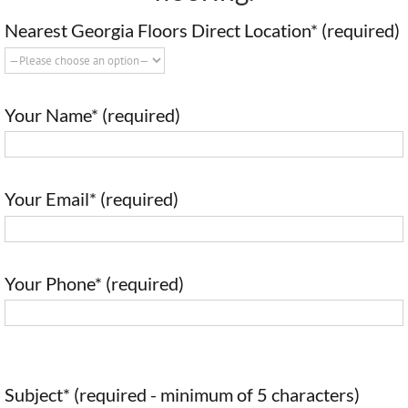
Nearest Georgia Floors Direct Location* (required)
Your Name* (required)
Your Email* (required)
Your Phone* (required)
Subject* (required - minimum of 5 characters)