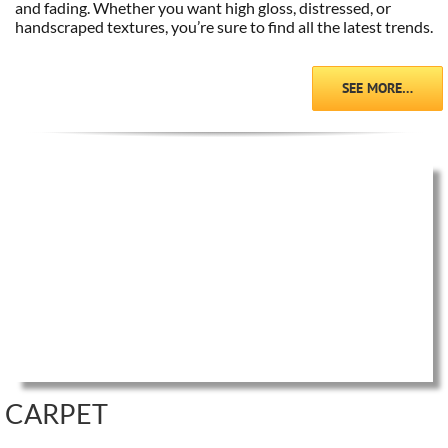
and fading. Whether you want high gloss, distressed, or
handscraped textures, you’re sure to find all the latest trends.
SEE MORE…
CARPET