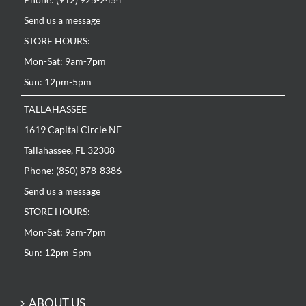
Send us a message
STORE HOURS:
Mon-Sat: 9am-7pm
Sun: 12pm-5pm
TALLAHASSEE
1619 Capital Circle NE
Tallahassee, FL 32308
Phone: (850) 878-8386
Send us a message
STORE HOURS:
Mon-Sat: 9am-7pm
Sun: 12pm-5pm
ABOUT US