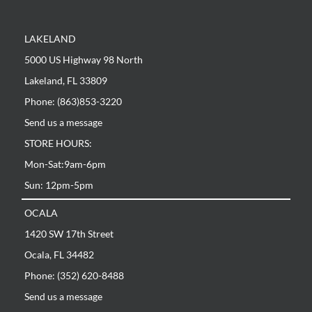
LAKELAND
5000 US Highway 98 North
Lakeland, FL 33809
Phone: (863)853-3220
Send us a message
STORE HOURS:
Mon-Sat:9am-6pm
Sun: 12pm-5pm
OCALA
1420 SW 17th Street
Ocala, FL 34482
Phone: (352) 620-8488
Send us a message