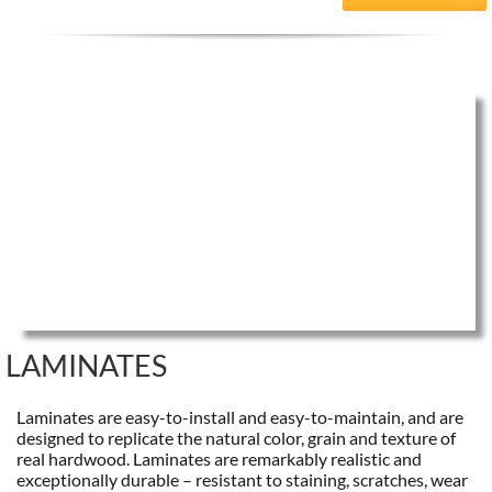
LAMINATES
Laminates are easy-to-install and easy-to-maintain, and are
designed to replicate the natural color, grain and texture of
real hardwood. Laminates are remarkably realistic and
exceptionally durable – resistant to staining, scratches, wear