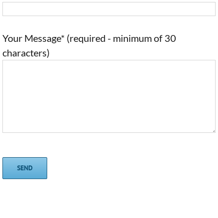
Your Message* (required - minimum of 30
characters)