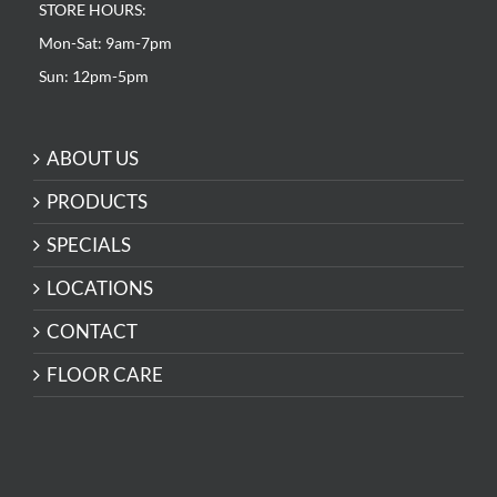
STORE HOURS:
Mon-Sat: 9am-7pm
Sun: 12pm-5pm
ABOUT US
PRODUCTS
SPECIALS
LOCATIONS
CONTACT
FLOOR CARE