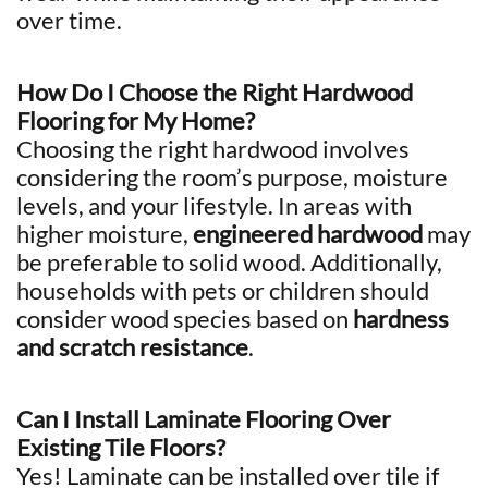
over time.
How Do I Choose the Right Hardwood
Flooring for My Home?
Choosing the right hardwood involves
considering the room’s purpose, moisture
levels, and your lifestyle. In areas with
higher moisture,
engineered hardwood
may
be preferable to solid wood. Additionally,
households with pets or children should
consider wood species based on
hardness
and scratch resistance
.
Can I Install Laminate Flooring Over
Existing Tile Floors?
Yes! Laminate can be installed over tile if