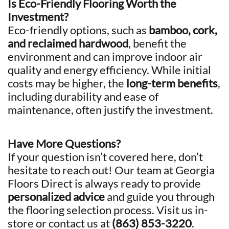
Is Eco-Friendly Flooring Worth the
Investment?
Eco-friendly options, such as
bamboo, cork,
and reclaimed hardwood
, benefit the
environment and can improve indoor air
quality and energy efficiency. While initial
costs may be higher, the
long-term benefits
,
including durability and ease of
maintenance, often justify the investment.
Have More Questions?
If your question isn’t covered here, don’t
hesitate to reach out! Our team at Georgia
Floors Direct is always ready to provide
personalized advice
and guide you through
the flooring selection process. Visit us in-
store or contact us at
(863) 853-3220
.