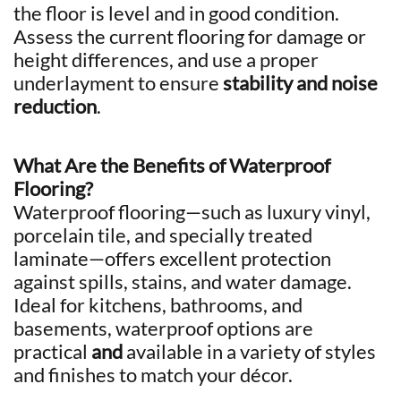
the floor is level and in good condition.
Assess the current flooring for damage or
height differences, and use a proper
underlayment to ensure
stability and noise
reduction
.
What Are the Benefits of Waterproof
Flooring?
Waterproof flooring—such as luxury vinyl,
porcelain tile, and specially treated
laminate—offers excellent protection
against spills, stains, and water damage.
Ideal for kitchens, bathrooms, and
basements, waterproof options are
practical
and
available in a variety of styles
and finishes to match your décor.