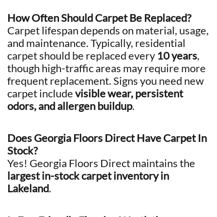
How Often Should Carpet Be Replaced?
Carpet lifespan depends on material, usage,
and maintenance. Typically, residential
carpet should be replaced every
10 years
,
though high-traffic areas may require more
frequent replacement. Signs you need new
carpet include
visible wear, persistent
odors, and allergen buildup
.
Does Georgia Floors Direct Have Carpet In
Stock?
Yes! Georgia Floors Direct maintains the
largest in-stock carpet inventory in
Lakeland
.