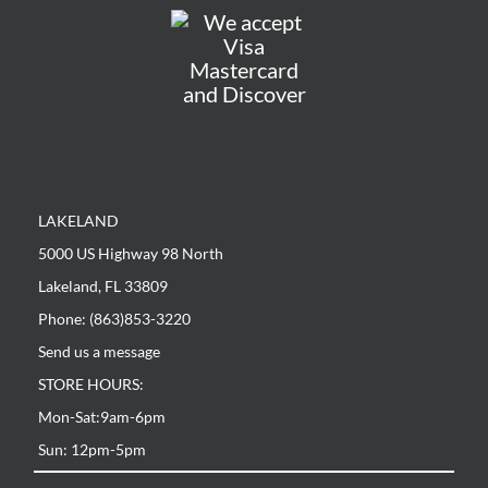
LAKELAND
5000 US Highway 98 North
Lakeland, FL 33809
Phone: (863)853-3220
Send us a message
STORE HOURS:
Mon-Sat:9am-6pm
Sun: 12pm-5pm