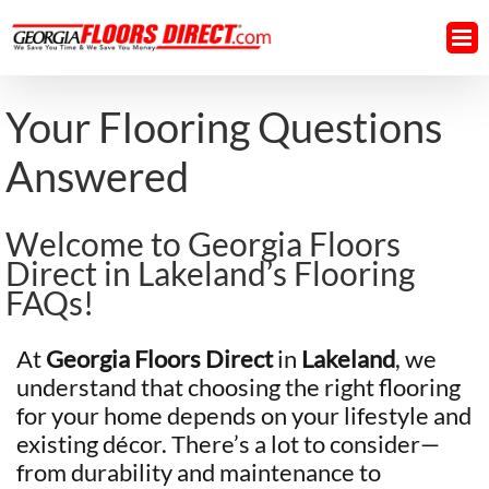
Skip
to
content
Your Flooring Questions
Answered
Welcome to Georgia Floors
Direct in Lakeland’s Flooring
FAQs!
At
Georgia Floors Direct
in
Lakeland
, we
understand that choosing the right flooring
for your home depends on your lifestyle and
existing décor. There’s a lot to consider—
from durability and maintenance to