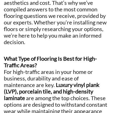
aesthetics and cost. That’s why we’ve
compiled answers to the most common
flooring questions we receive, provided by
our experts. Whether you’re installing new
floors or simply researching your options,
we’re here to help you make an informed
decision.
What Type of Flooring Is Best for High-
Traffic Areas?
For high-traffic areas in your home or
business, durability and ease of
maintenance are key.
Luxury vinyl plank
(LVP), porcelain tile, and high-density
laminate
are among the top choices. These
options are designed to withstand constant
wear while maintaining their appearance