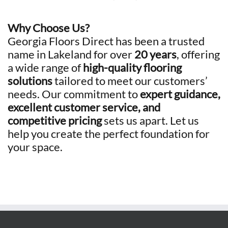
Why Choose Us?
Georgia Floors Direct has been a trusted
name in Lakeland for over
20 years
, offering
a wide range of
high-quality flooring
solutions
tailored to meet our customers’
needs. Our commitment to
expert guidance,
excellent customer service, and
competitive pricing
sets us apart. Let us
help you create the perfect foundation for
your space.