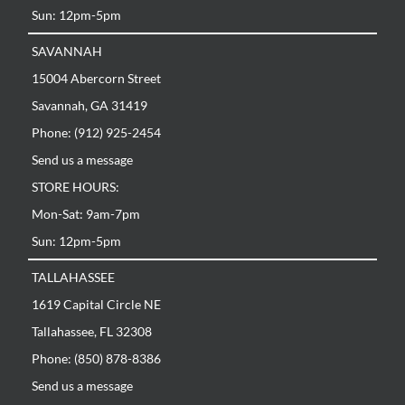
Sun: 12pm-5pm
SAVANNAH
15004 Abercorn Street
Savannah, GA 31419
Phone: (912) 925-2454
Send us a message
STORE HOURS:
Mon-Sat: 9am-7pm
Sun: 12pm-5pm
TALLAHASSEE
1619 Capital Circle NE
Tallahassee, FL 32308
Phone: (850) 878-8386
Send us a message