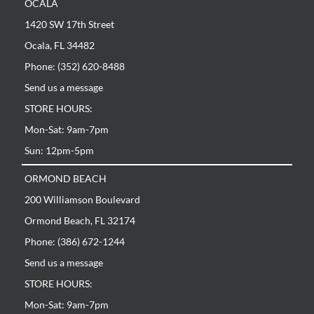
OCALA
1420 SW 17th Street
Ocala, FL 34482
Phone: (352) 620-8488
Send us a message
STORE HOURS:
Mon-Sat: 9am-7pm
Sun: 12pm-5pm
ORMOND BEACH
200 Williamson Boulevard
Ormond Beach, FL 32174
Phone: (386) 672-1244
Send us a message
STORE HOURS:
Mon-Sat: 9am-7pm