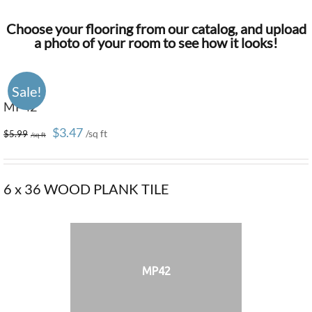
Choose your flooring from our catalog, and upload
a photo of your room to see how it looks!
Sale!
MP42
Original
Current
$
3.47
$
5.99
price
price
was:
is:
6 x 36 WOOD PLANK TILE
$5.99.
$3.47.
MP42