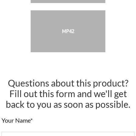
MP42
Questions about this product?
Fill out this form and we'll get
back to you as soon as possible.
Your Name*