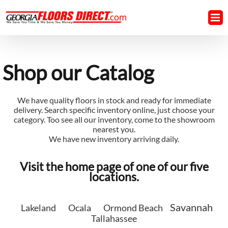
Skip
to
content
Shop our Catalog
We have quality floors in stock and ready for immediate
delivery. Search specific inventory online, just choose your
category. Too see all our inventory, come to the showroom
nearest you.
We have new inventory arriving daily.
Visit the home page of one of our five
locations.
Savannah
Lakeland
Ocala
Ormond Beach
Tallahassee