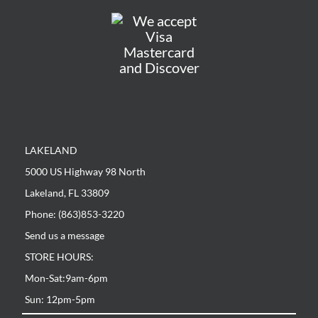
LAKELAND
5000 US Highway 98 North
Lakeland, FL 33809
Phone: (863)853-3220
Send us a message
STORE HOURS:
Mon-Sat:9am-6pm
Sun: 12pm-5pm