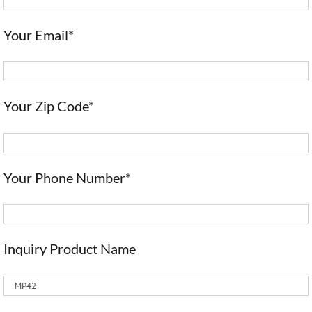
Your Email*
Your Zip Code*
Your Phone Number*
Inquiry Product Name