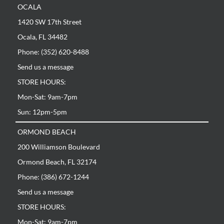
OCALA
1420 SW 17th Street
Ocala, FL 34482
Phone: (352) 620-8488
Send us a message
STORE HOURS:
Mon-Sat: 9am-7pm
Sun: 12pm-5pm
ORMOND BEACH
200 Williamson Boulevard
Ormond Beach, FL 32174
Phone: (386) 672-1244
Send us a message
STORE HOURS:
Mon-Sat: 9am-7pm