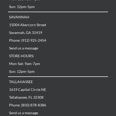
Sun: 12pm-5pm
SAVANNAH
15004 Abercorn Street
Savannah, GA 31419
Phone: (912) 925-2454
Send us a message
STORE HOURS:
Mon-Sat: 9am-7pm
Sun: 12pm-5pm
TALLAHASSEE
1619 Capital Circle NE
Tallahassee, FL 32308
Phone: (850) 878-8386
Send us a message