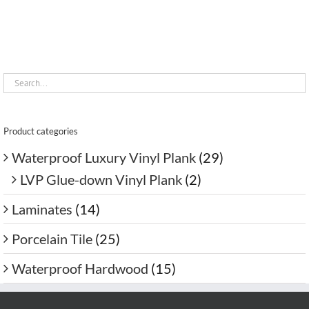
Product categories
Waterproof Luxury Vinyl Plank
(29)
LVP Glue-down Vinyl Plank
(2)
Laminates
(14)
Porcelain Tile
(25)
Waterproof Hardwood
(15)