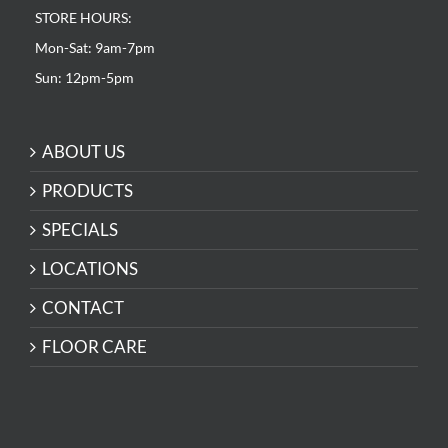
STORE HOURS:
Mon-Sat: 9am-7pm
Sun: 12pm-5pm
ABOUT US
PRODUCTS
SPECIALS
LOCATIONS
CONTACT
FLOOR CARE