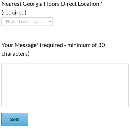
Nearest Georgia Floors Direct Location *
(required)
Your Message* (required - minimum of 30
characters)