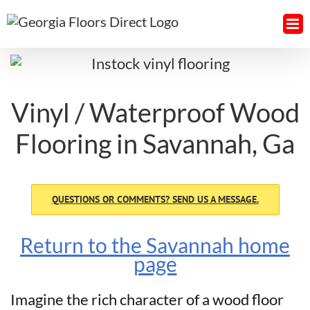
Skip
to
content
Vinyl / Waterproof Wood
Flooring in Savannah, Ga
QUESTIONS OR COMMENTS? SEND US A MESSAGE.
Return to the Savannah home
page
Imagine the rich character of a wood floor