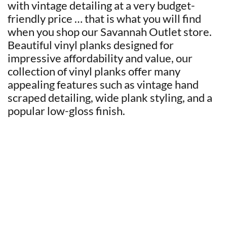
with vintage detailing at a very budget-
friendly price … that is what you will find
when you shop our Savannah Outlet store.
Beautiful vinyl planks designed for
impressive affordability and value, our
collection of vinyl planks offer many
appealing features such as vintage hand
scraped detailing, wide plank styling, and a
popular low-gloss finish.