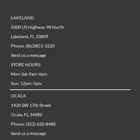
LAKELAND
5000 US Highway 98 North
Lakeland, FL 33809
Phone: (863)853-3220
Send us a message
STORE HOURS:
Mon-Sat:9am-6pm
Sun: 12pm-5pm
OCALA
1420 SW 17th Street
Ocala, FL 34482
Phone: (352) 620-8488
Send us a message