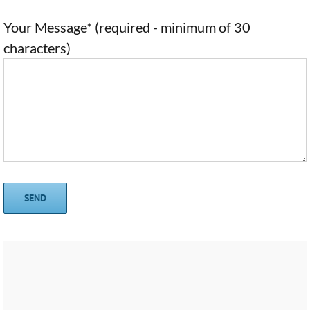
Your Message* (required - minimum of 30
characters)