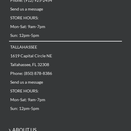
Phone: (912) 925-2454
Send us a message
STORE HOURS:
Mon-Sat: 9am-7pm
Sun: 12pm-5pm
TALLAHASSEE
1619 Capital Circle NE
Tallahassee, FL 32308
Phone: (850) 878-8386
Send us a message
STORE HOURS:
Mon-Sat: 9am-7pm
Sun: 12pm-5pm
ABOUT US