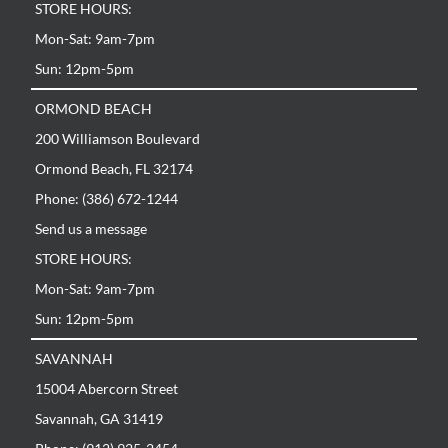
STORE HOURS:
Mon-Sat: 9am-7pm
Sun: 12pm-5pm
ORMOND BEACH
200 Williamson Boulevard
Ormond Beach, FL 32174
Phone: (386) 672-1244
Send us a message
STORE HOURS:
Mon-Sat: 9am-7pm
Sun: 12pm-5pm
SAVANNAH
15004 Abercorn Street
Savannah, GA 31419