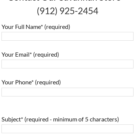
(912) 925-2454
Your Full Name* (required)
Your Email* (required)
Your Phone* (required)
Subject* (required - minimum of 5 characters)