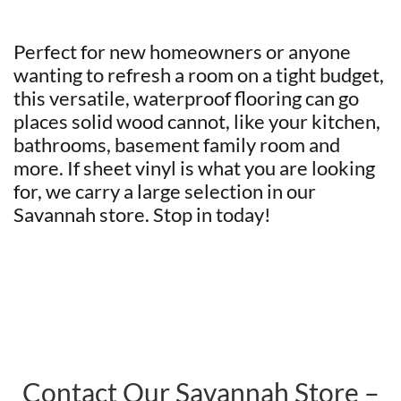
Perfect for new homeowners or anyone
wanting to refresh a room on a tight budget,
this versatile, waterproof flooring can go
places solid wood cannot, like your kitchen,
bathrooms, basement family room and
more. If sheet vinyl is what you are looking
for, we carry a large selection in our
Savannah store. Stop in today!
Contact Our Savannah Store –