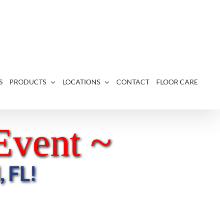
S
PRODUCTS
LOCATIONS
CONTACT
FLOOR CARE
Event ~
, FL!