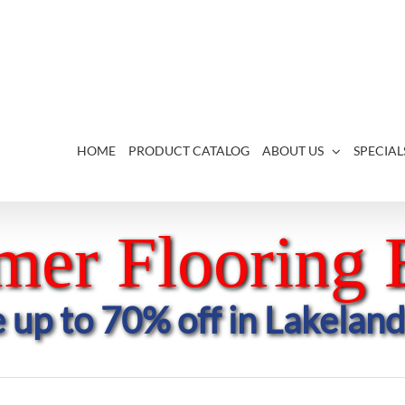
HOME
PRODUCT CATALOG
ABOUT US
SPECIAL
er Flooring 
 up to 70% off in Lakeland