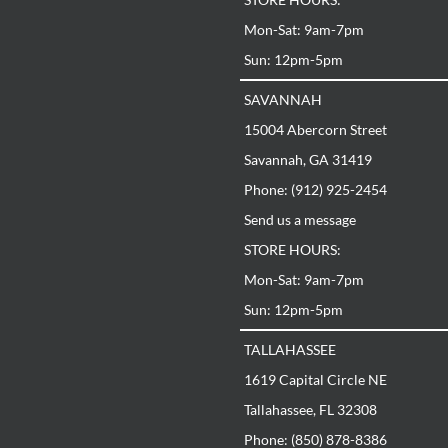
Mon-Sat: 9am-7pm
Sun: 12pm-5pm
SAVANNAH
15004 Abercorn Street
Savannah, GA 31419
Phone: (912) 925-2454
Send us a message
STORE HOURS:
Mon-Sat: 9am-7pm
Sun: 12pm-5pm
TALLAHASSEE
1619 Capital Circle NE
Tallahassee, FL 32308
Phone: (850) 878-8386