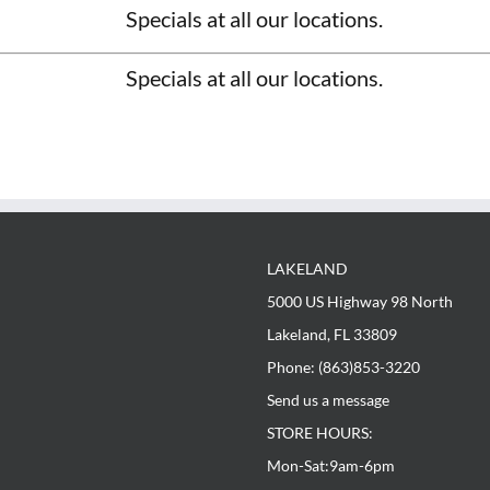
LAKELAND
way 98 North
33809
5000 US Highway 98 North
853-3220
sage
Lakeland, FL 33809
:
m-6pm
Phone: (863)853-3220
pm
Send us a message
Street
STORE HOURS:
74
620-8488
Mon-Sat:9am-6pm
eorgiafloorsdirect.com
: