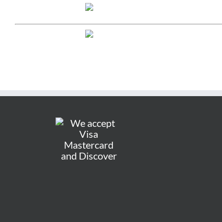
LAKELAND
5000 US High
Lakeland, FL 
Phone:
(863) 
Send us a mes
STORE HOURS
Mon-Sat: 9a
Sun: 12pm-5
OCALA
1420 SW 17th 
Ocala, FL 344
Phone:
(352) 
Email:
ocala@g
STORE HOURS