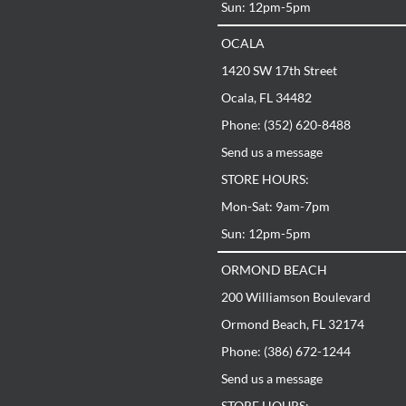
m-7pm
Sun: 12pm-5pm
pm
OCALA
ACH
n Boulevard
1420 SW 17th Street
, FL 32174
672-1244
@georgiafloorsdirect.com
Ocala, FL 34482
:
m-7pm
Phone: (352) 620-8488
pm
Send us a message
n Street
STORE HOURS:
 31419
925-2454
Mon-Sat: 9am-7pm
ah@georgiafloorsdirect.com
:
Sun: 12pm-5pm
m-7pm
pm
ORMOND BEACH
E
Circle NE
200 Williamson Boulevard
L 32308
878-8386
Ormond Beach, FL 32174
ssee@georgiafloorsdirect.com
:
Phone: (386) 672-1244
m-7pm
pm
Send us a message
STORE HOURS: