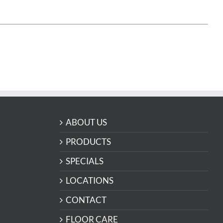
ABOUT US
PRODUCTS
SPECIALS
LOCATIONS
CONTACT
FLOOR CARE